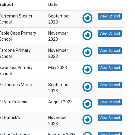
School
Date
Tarremah Steiner
September
View School
School
2023
Table Cape Primary
November
View School
School
2023
Taroona Primary
November
View School
School
2023
Swansea Primary
May 2023
View School
School
St Thomas More's
September
View School
2023
St Virgil's Junior
August 2023
View School
St Patrick's
November
View School
2023
St Paul's Catholic
February 2023