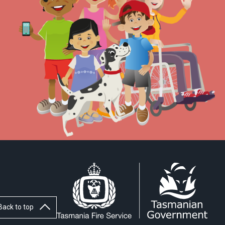
Back to top