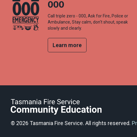
000
Call triple zero - 000, Ask for Fire, Police or
Ambulance, Stay calm, don't shout, speak
slowly and clearly.
Learn more
© 2026 Tasmania Fire Service. All rights reserved.
Pr