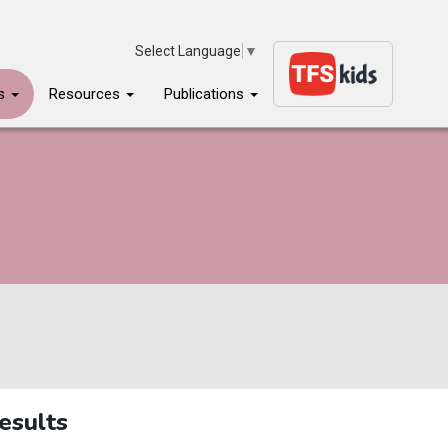
Select Language
▼
ms
Resources
Publications
esults