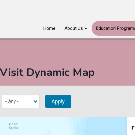
Main
Home
About Us
Education Progra
navigation
 Visit Dynamic Map
Apply
r