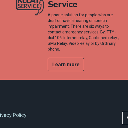
Service
A phone solution for people who are
deaf or have a hearing or speech
impairment. There are six ways to
contact emergency services. By: TTY -
dial 106, Internet relay, Captioned relay ,
SMS Relay, Video Relay or by Ordinary
phone.
Learn more
ivacy Policy