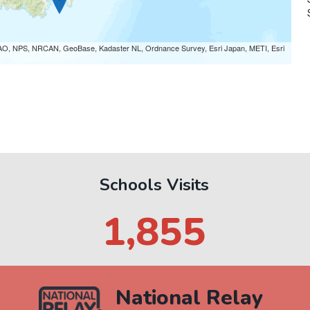
AO, NPS, NRCAN, GeoBase, Kadaster NL, Ordnance Survey, Esri Japan, METI, Esri
P
Schools Visits
1,962
National Relay