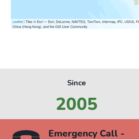
Leaflet
| Tiles © Esri — Esri, DeLorme, NAVTEQ, TomTom, Intermap, iPC, USGS, F
China (Hong Kong), and the GIS User Community
Since
2005
Emergency Call -