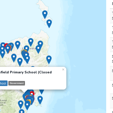
×
field Primary School (Closed
hool
Government