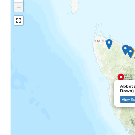
−
Abbots
Down)
View Sc