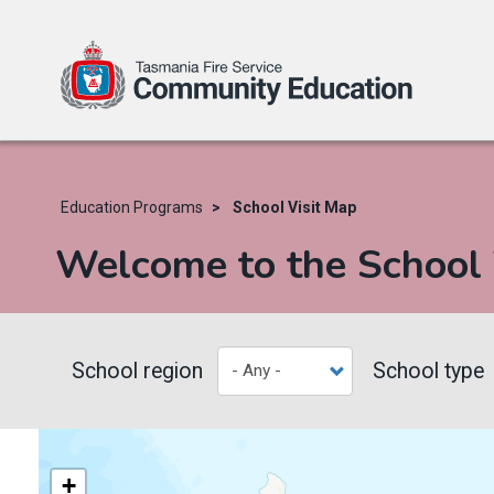
Skip
to
main
Education Programs
School Visit Map
content
Welcome to the School
School region
School type
+