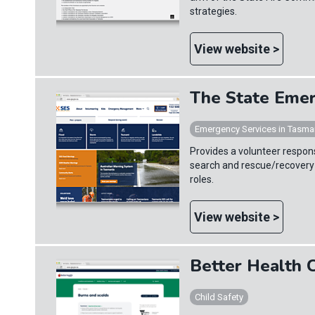
strategies.
View website >
The State Emer
Emergency Services in Tasma
Provides a volunteer respons
search and rescue/recovery
roles.
View website >
Better Health 
Child Safety