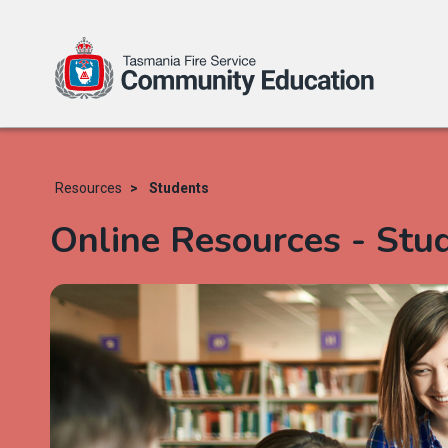
Skip
to
main
Resources
Students
content
Online Resources - Stu