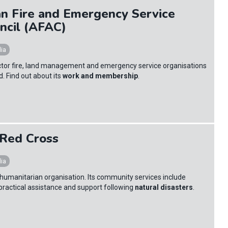
an Fire and Emergency Service
ncil (AFAC)
lia
ctor fire, land management and emergency service organisations
. Find out about its
work and membership
.
 Red Cross
lia
st humanitarian organisation. Its community services include
practical assistance and support following
natural disasters
.