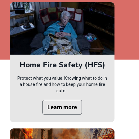
Home Fire Safety (HFS)
Protect what you value. Knowing what to do in
a house fire and how to keep your home fire
safe...
Learn more