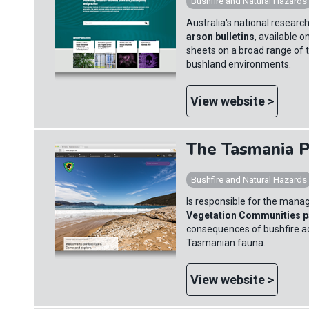
Bushfire and Natural Hazards
Australia's national resear
arson bulletins
, available 
sheets on a broad range of to
bushland environments.
View website >
The Tasmania P
Bushfire and Natural Hazards
Is responsible for the mana
Vegetation Communities 
consequences of bushfire ac
Tasmanian fauna.
View website >