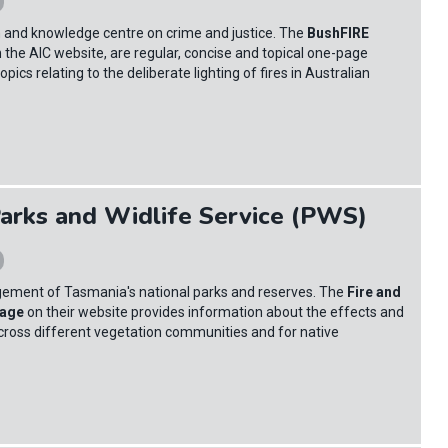
ch and knowledge centre on crime and justice. The
BushFIRE
on the AIC website, are regular, concise and topical one-page
pics relating to the deliberate lighting of fires in Australian
arks and Widlife Service (PWS)
gement of Tasmania's national parks and reserves. The
Fire and
page
on their website provides information about the effects and
ross different vegetation communities and for native