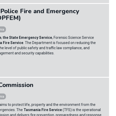
Police Fire and Emergency
DPFEM)
nia
e
,
the State Emergency Service
, Forensic Science Service
 Fire Service
. The Department is focused on reducing the
he level of public safety and traffic law compliance, and
ment and security capabilities.
 Commission
nia
ims to protect life, property and the environment from the
ergencies. The
Tasmania Fire Service
(TFS) is the operational
ssion and delivers fire prevention, preparedness and response