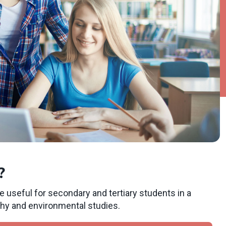
?
e useful for secondary and tertiary students in a
phy and environmental studies.