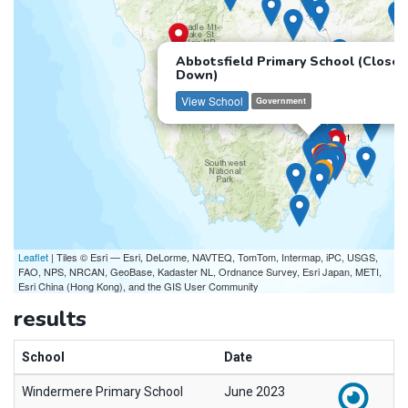
Abbotsfield Primary School (Closed
Down)
View School
Government
Leaflet
| Tiles © Esri — Esri, DeLorme, NAVTEQ, TomTom, Intermap, iPC, USGS,
FAO, NPS, NRCAN, GeoBase, Kadaster NL, Ordnance Survey, Esri Japan, METI,
Esri China (Hong Kong), and the GIS User Community
results
School
Date
Windermere Primary School
June 2023