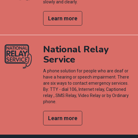
slowly and clearly.
Learn more
National Relay
Service
A phone solution for people who are deaf or
have a hearing or speech impairment. There
are six ways to contact emergency services.
By: TTY - dial 106, Internet relay, Captioned
relay , SMS Relay, Video Relay or by Ordinary
phone.
Learn more