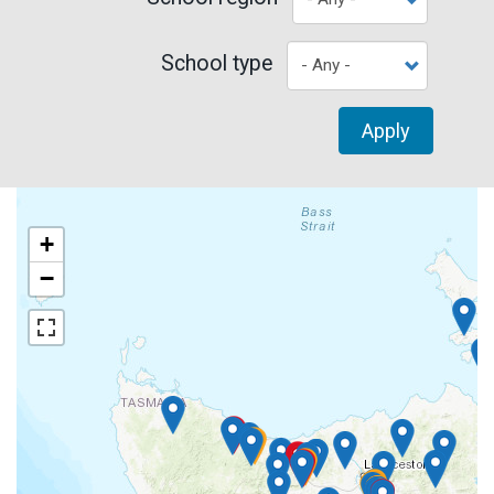
School type
Apply
+
−