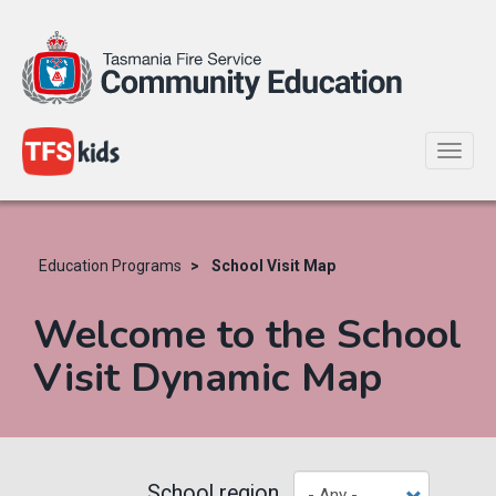
Toggle
naviga
Skip
to
main
Education Programs
School Visit Map
content
Welcome to the School
Visit Dynamic Map
School region