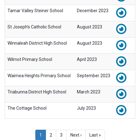
Tamar Valley Steiner School
December 2023
St Joseph's Catholic School
August 2023
Winnaleah District High School
August 2023
Wilmot Primary School
April 2023
Waimea Heights Primary School
September 2023
Triabunna District High School
March 2023
The Cottage School
July 2023
Pagination
Current
1
Page
2
Page
3
Next
Next ›
Last
Last »