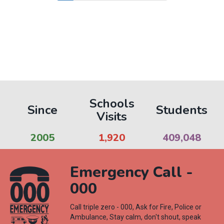
page
page
page
Schools
Since
Students
Visits
2005
1,964
419,197
Emergency Call -
000
Call triple zero - 000, Ask for Fire, Police or
Ambulance, Stay calm, don't shout, speak