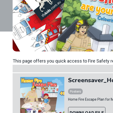
This page offers you quick access to Fire Safety r
Screensaver_H
Posters
Home Fire Escape Plan for 
DOWNLOAD FILE