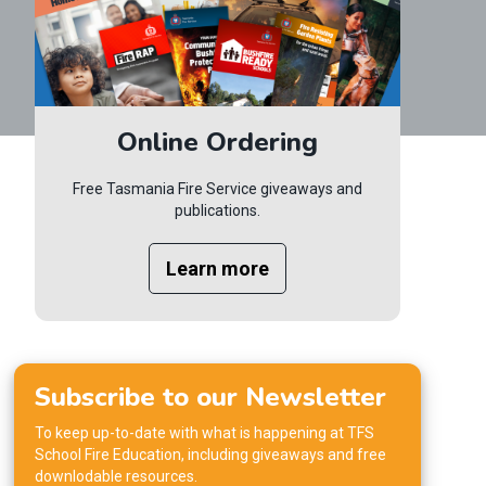
Online Ordering
Free Tasmania Fire Service giveaways and
publications.
Learn more
Subscribe to our Newsletter
To keep up-to-date with what is happening at TFS
School Fire Education, including giveaways and free
downlodable resources.