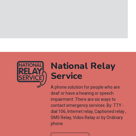
National Relay
Service
A phone solution for people who are
deaf or have a hearing or speech
impairment. There are six ways to
contact emergency services. By: TTY -
dial 106, Internet relay, Captioned relay ,
SMS Relay, Video Relay or by Ordinary
phone.