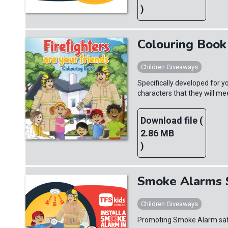
)
Colouring Book 
Children Giveaways
Specifically developed for yo
characters that they will m
Download file (
2.86 MB
)
Smoke Alarms S
Children Giveaways
Promoting Smoke Alarm safet