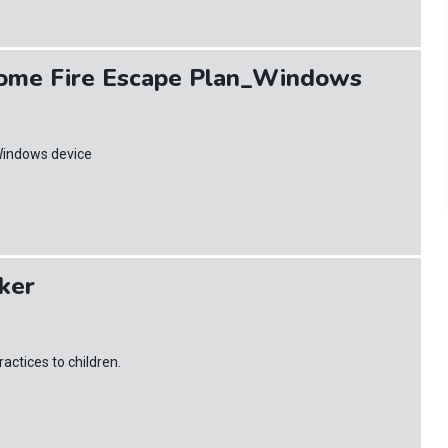
ome Fire Escape Plan_Windows
Windows device
cker
actices to children.