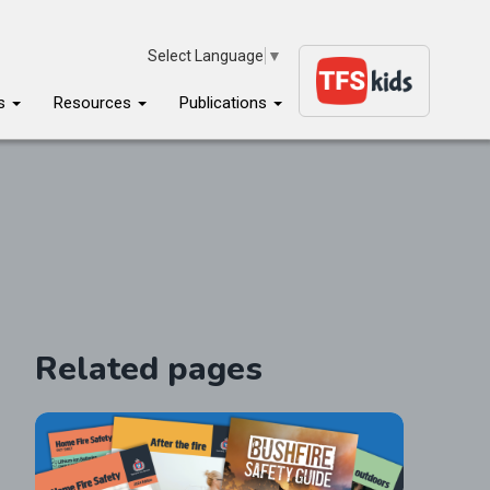
Select Language
▼
ms
Resources
Publications
Related pages