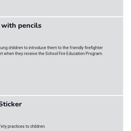
with pencils
ung children to introduce them to the friendly firefighter
eet when they receive the School Fire Education Program.
ticker
y practices to children.