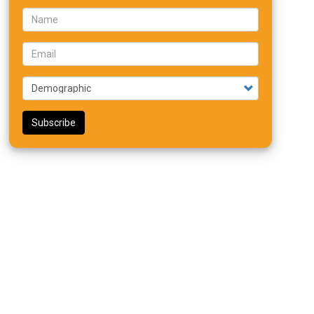
Name
Email
Demographic
Subscribe