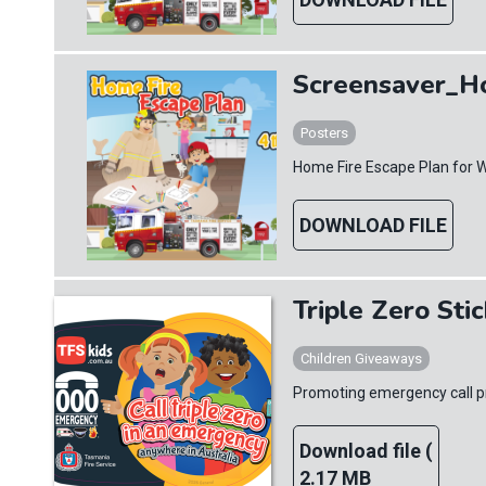
Screensaver_H
Posters
Home Fire Escape Plan for 
DOWNLOAD FILE
Triple Zero Sti
Children Giveaways
Promoting emergency call pr
Download file (
2.17 MB