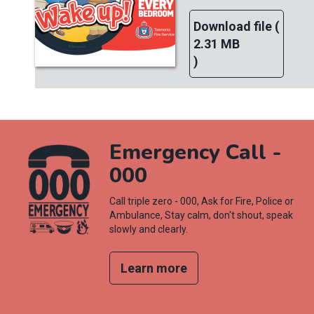
Download file (
2.31 MB
)
Emergency Call -
000
Call triple zero - 000, Ask for Fire, Police or
Ambulance, Stay calm, don't shout, speak
slowly and clearly.
Learn more