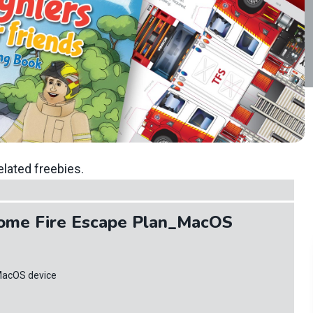
elated freebies.
ome Fire Escape Plan_MacOS
MacOS device