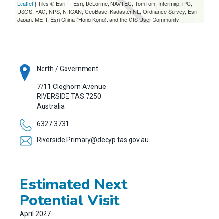
Leaflet
| Tiles © Esri — Esri, DeLorme, NAVTEQ, TomTom, Intermap, iPC,
USGS, FAO, NPS, NRCAN, GeoBase, Kadaster NL, Ordnance Survey, Esri
Japan, METI, Esri China (Hong Kong), and the GIS User Community
North / Government
7/11 Cleghorn Avenue
RIVERSIDE
TAS
7250
Australia
6327 3731
Riverside.Primary@decyp.tas.gov.au
Estimated Next
Potential Visit
April 2027