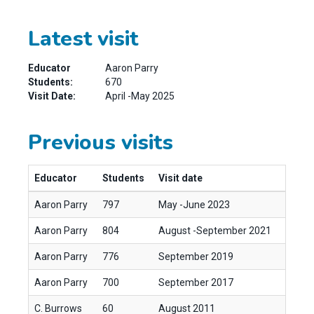
Latest visit
Educator
Aaron Parry
Students:
670
Visit Date:
April -May 2025
Previous visits
Educator
Students
Visit date
Aaron Parry
797
May -June 2023
Aaron Parry
804
August -September 2021
Aaron Parry
776
September 2019
Aaron Parry
700
September 2017
C. Burrows
60
August 2011