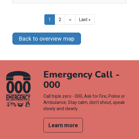
Pagination
Current
1
Page
2
Next
››
Last
Last »
page
page
page
Back to overview map
Emergency Call -
000
Call triple zero - 000, Ask for Fire, Police or
Ambulance, Stay calm, don't shout, speak
slowly and clearly.
Learn more