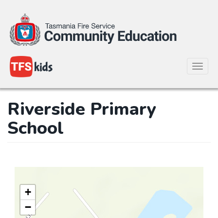
Toggle
naviga
Skip
Riverside Primary
to
main
School
content
+
−