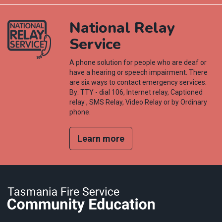
National Relay
Service
A phone solution for people who are deaf or
have a hearing or speech impairment. There
are six ways to contact emergency services.
By: TTY - dial 106, Internet relay, Captioned
relay , SMS Relay, Video Relay or by Ordinary
phone.
Learn more