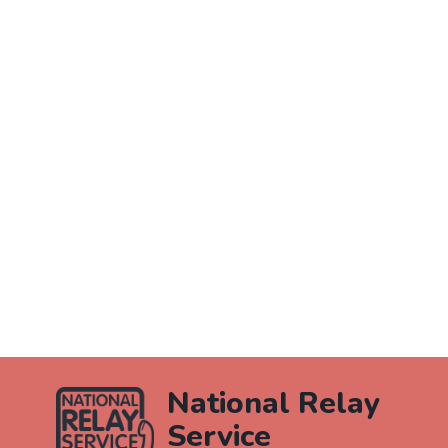
National Relay
Service