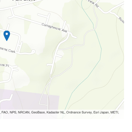
S, FAO, NPS, NRCAN, GeoBase, Kadaster NL, Ordnance Survey, Esri Japan, METI,