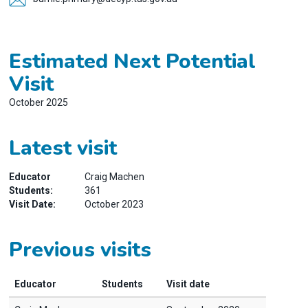
Estimated Next Potential
Visit
October 2025
Latest visit
Educator
Craig Machen
Students:
361
Visit Date:
October 2023
Previous visits
Educator
Students
Visit date