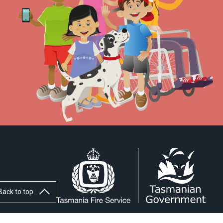
Back to top