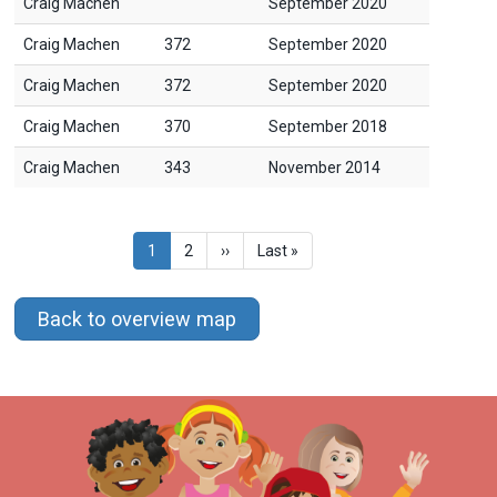
Craig Machen
September 2020
Craig Machen
372
September 2020
Craig Machen
372
September 2020
Craig Machen
370
September 2018
Craig Machen
343
November 2014
Pagination
Current
1
Page
2
Next
››
Last
Last »
page
page
page
Back to overview map