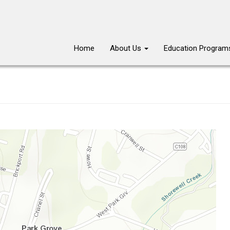
Main
Home
About Us
Education Progra
navigation