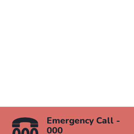
Emergency Call -
000