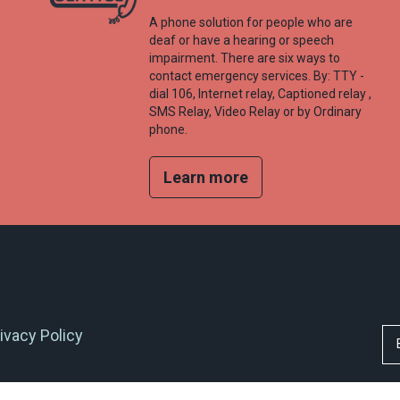
A phone solution for people who are
deaf or have a hearing or speech
impairment. There are six ways to
contact emergency services. By: TTY -
dial 106, Internet relay, Captioned relay ,
SMS Relay, Video Relay or by Ordinary
phone.
Learn more
ivacy Policy