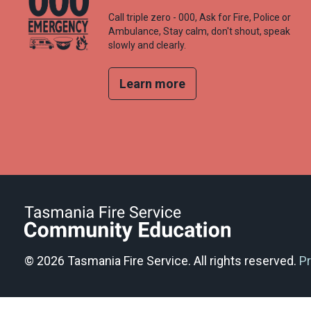
Call triple zero - 000, Ask for Fire, Police or
Ambulance, Stay calm, don't shout, speak
slowly and clearly.
Learn more
© 2026 Tasmania Fire Service. All rights reserved.
Pr