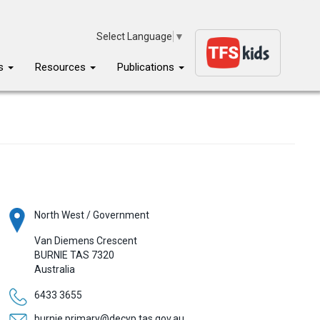
Select Language
▼
ms
Resources
Publications
North West / Government
Van Diemens Crescent
BURNIE
TAS
7320
Australia
6433 3655
burnie.primary@decyp.tas.gov.au