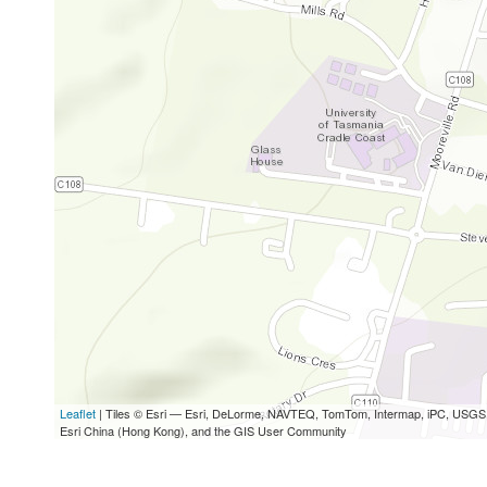
Leaflet
| Tiles © Esri — Esri, DeLorme, NAVTEQ, TomTom, Intermap, iPC, USG
Esri China (Hong Kong), and the GIS User Community