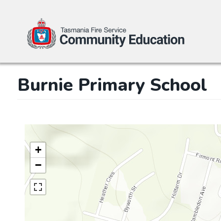
Skip
Burnie Primary School
to
main
content
+
−